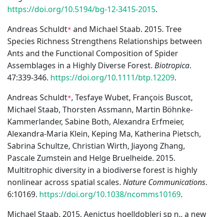
https://doi.org/10.5194/bg-12-3415-2015
.
Andreas Schuldt
and Michael Staab. 2015. Tree
*
Species Richness Strengthens Relationships between
Ants and the Functional Composition of Spider
Assemblages in a Highly Diverse Forest.
Biotropica
.
47:339-346.
https://doi.org/10.1111/btp.12209
.
Andreas Schuldt
, Tesfaye Wubet, François Buscot,
*
Michael Staab, Thorsten Assmann, Martin Böhnke-
Kammerlander, Sabine Both, Alexandra Erfmeier,
Alexandra-Maria Klein, Keping Ma, Katherina Pietsch,
Sabrina Schultze, Christian Wirth, Jiayong Zhang,
Pascale Zumstein and Helge Bruelheide. 2015.
Multitrophic diversity in a biodiverse forest is highly
nonlinear across spatial scales.
Nature Communications
.
6:10169.
https://doi.org/10.1038/ncomms10169
.
Michael Staab. 2015. Aenictus hoelldobleri sp n., a new