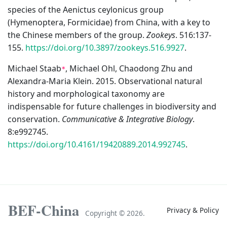
species of the Aenictus ceylonicus group
(Hymenoptera, Formicidae) from China, with a key to
the Chinese members of the group.
Zookeys
. 516:137-
155.
https://doi.org/10.3897/zookeys.516.9927
.
Michael Staab
, Michael Ohl, Chaodong Zhu and
*
Alexandra-Maria Klein. 2015. Observational natural
history and morphological taxonomy are
indispensable for future challenges in biodiversity and
conservation.
Communicative & Integrative Biology
.
8:e992745.
https://doi.org/10.4161/19420889.2014.992745
.
BEF-China
Privacy & Policy
Copyright ©
2026.