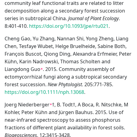
community leaf functional traits are related to litter
decomposition along a secondary forest succession
series in subtropical China.
Journal of Plant Ecology
.
8:401-410.
https://doi.org/10.1093/jpe/rtu021
.
Cheng Gao, Yu Zhang, Nannan Shi, Yong Zheng, Liang
Chen, Tesfaye Wubet, Helge Bruelheide, Sabine Both,
François Buscot, Qiong Ding, Alexandra Erfmeier, Peter
Kühn, Karin Nadrowski, Thomas Scholten and
Liangdong Guo
. 2015. Community assembly of
*
ectomycorrhizal fungi along a subtropical secondary
forest succession.
New Phytologist
. 205:771-785.
https://doi.org/10.1111/nph.13068
.
Joerg Niederberger
†, B. Todt†, A Boca, R. Nitschke, M
*
Kohler, Peter Kühn and Jürgen Bauhus. 2015. Use of
near-infrared spectroscopy to assess phosphorus
fractions of different plant availability in forest soils.
Biogeosciences
. 12:3415-3428.