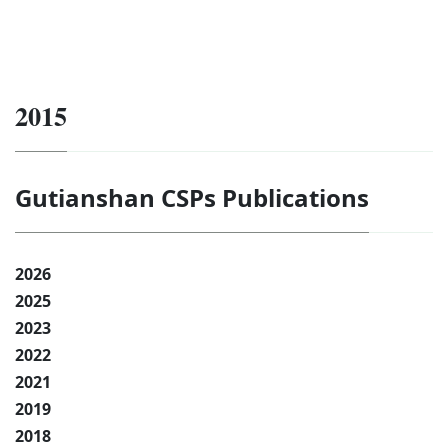
2015
Gutianshan CSPs Publications
2026
2025
2023
2022
2021
2019
2018