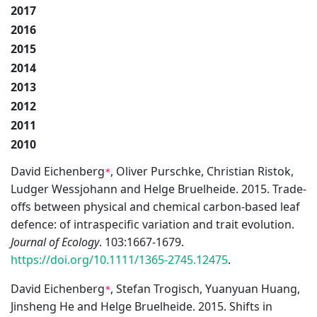
2017
2016
2015
2014
2013
2012
2011
2010
David Eichenberg
, Oliver Purschke, Christian Ristok,
*
Ludger Wessjohann and Helge Bruelheide. 2015. Trade-
offs between physical and chemical carbon-based leaf
defence: of intraspecific variation and trait evolution.
Journal of Ecology
. 103:1667-1679.
https://doi.org/10.1111/1365-2745.12475
.
David Eichenberg
, Stefan Trogisch, Yuanyuan Huang,
*
Jinsheng He and Helge Bruelheide. 2015. Shifts in