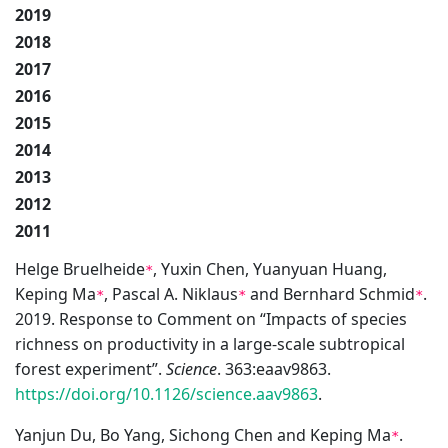
2019
2018
2017
2016
2015
2014
2013
2012
2011
Helge Bruelheide
, Yuxin Chen, Yuanyuan Huang,
*
Keping Ma
, Pascal A. Niklaus
and Bernhard Schmid
.
*
*
*
2019. Response to Comment on “Impacts of species
richness on productivity in a large-scale subtropical
forest experiment”.
Science
. 363:eaav9863.
https://doi.org/10.1126/science.aav9863
.
Yanjun Du, Bo Yang, Sichong Chen and Keping Ma
.
*