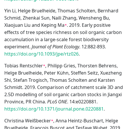
Yin Li, Helge Bruelheide, Thomas Scholten, Bernhard
Schmid, Zhenkai Sun, Naili Zhang, Wensheng Bu,
Xiaojuan Liu and Keping Ma
. 2019. Early positive
*
effects of tree species richness on soil organic carbon
accumulation in a large-scale forest biodiversity
experiment.
Journal of Plant Ecology
. 12:882-893.
https://doi.org/10.1093/jpe/rtz026
.
Tobias Rentschler
, Philipp Gries, Thorsten Behrens,
*
Helge Bruelheide, Peter Kühn, Steffen Seitz, Xuezheng
Shi, Stefan Trogisch, Thomas Scholten and Karsten
Schmidt. 2019. Comparison of catchment scale 3D and
2.5D modelling of soil organic carbon stocks in Jiangxi
Province, PR China.
PLoS ONE
. 14:e0220881.
https://doi.org/10.1371/journal.pone.0220881
.
Christina Weißbecker
, Anna Heintz-Buschart, Helge
*
Bruelheide, François Buscot and Tesfaye Wubet. 2019.