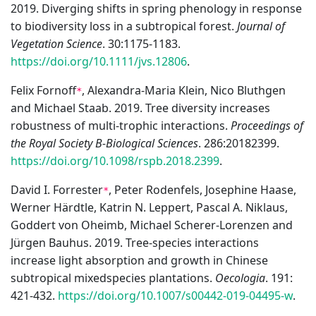
2019. Diverging shifts in spring phenology in response
to biodiversity loss in a subtropical forest.
Journal of
Vegetation Science
. 30:1175-1183.
https://doi.org/10.1111/jvs.12806
.
Felix Fornoff
, Alexandra-Maria Klein, Nico Bluthgen
*
and Michael Staab. 2019. Tree diversity increases
robustness of multi-trophic interactions.
Proceedings of
the Royal Society B-Biological Sciences
. 286:20182399.
https://doi.org/10.1098/rspb.2018.2399
.
David I. Forrester
, Peter Rodenfels, Josephine Haase,
*
Werner Härdtle, Katrin N. Leppert, Pascal A. Niklaus,
Goddert von Oheimb, Michael Scherer-Lorenzen and
Jürgen Bauhus. 2019. Tree-species interactions
increase light absorption and growth in Chinese
subtropical mixedspecies plantations.
Oecologia
. 191:
421-432.
https://doi.org/10.1007/s00442-019-04495-w
.