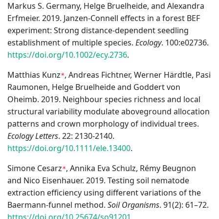
Markus S. Germany, Helge Bruelheide, and Alexandra
Erfmeier. 2019. Janzen-Connell effects in a forest BEF
experiment: Strong distance-dependent seedling
establishment of multiple species.
Ecology
. 100:e02736.
https://doi.org/10.1002/ecy.2736
.
Matthias Kunz
, Andreas Fichtner, Werner Härdtle, Pasi
*
Raumonen, Helge Bruelheide and Goddert von
Oheimb. 2019. Neighbour species richness and local
structural variability modulate aboveground allocation
patterns and crown morphology of individual trees.
Ecology Letters
. 22: 2130-2140.
https://doi.org/10.1111/ele.13400
.
Simone Cesarz
, Annika Eva Schulz, Rémy Beugnon
*
and Nico Eisenhauer. 2019. Testing soil nematode
extraction efficiency using different variations of the
Baermann-funnel method.
Soil Organisms
. 91(2): 61–72.
https://doi.org/10.25674/so91201
.