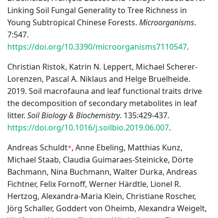
Linking Soil Fungal Generality to Tree Richness in
Young Subtropical Chinese Forests.
Microorganisms
.
7:547.
https://doi.org/10.3390/microorganisms7110547
.
Christian Ristok, Katrin N. Leppert, Michael Scherer-
Lorenzen, Pascal A. Niklaus and Helge Bruelheide.
2019. Soil macrofauna and leaf functional traits drive
the decomposition of secondary metabolites in leaf
litter.
Soil Biology & Biochemistry
. 135:429-437.
https://doi.org/10.1016/j.soilbio.2019.06.007
.
Andreas Schuldt
, Anne Ebeling, Matthias Kunz,
*
Michael Staab, Claudia Guimaraes-Steinicke, Dörte
Bachmann, Nina Buchmann, Walter Durka, Andreas
Fichtner, Felix Fornoff, Werner Härdtle, Lionel R.
Hertzog, Alexandra-Maria Klein, Christiane Roscher,
Jörg Schaller, Goddert von Oheimb, Alexandra Weigelt,