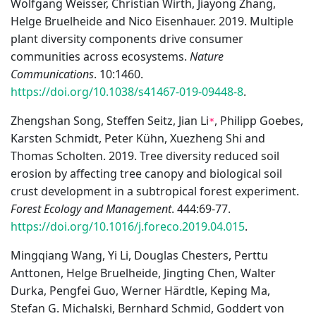
Wolfgang Weisser, Christian Wirth, Jiayong Zhang,
Helge Bruelheide and Nico Eisenhauer. 2019. Multiple
plant diversity components drive consumer
communities across ecosystems.
Nature
Communications
. 10:1460.
https://doi.org/10.1038/s41467-019-09448-8
.
Zhengshan Song, Steffen Seitz, Jian Li
, Philipp Goebes,
*
Karsten Schmidt, Peter Kühn, Xuezheng Shi and
Thomas Scholten. 2019. Tree diversity reduced soil
erosion by affecting tree canopy and biological soil
crust development in a subtropical forest experiment.
Forest Ecology and Management
. 444:69-77.
https://doi.org/10.1016/j.foreco.2019.04.015
.
Mingqiang Wang, Yi Li, Douglas Chesters, Perttu
Anttonen, Helge Bruelheide, Jingting Chen, Walter
Durka, Pengfei Guo, Werner Härdtle, Keping Ma,
Stefan G. Michalski, Bernhard Schmid, Goddert von