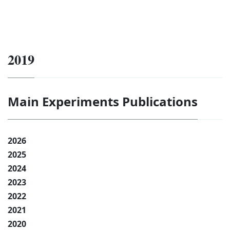
2019
Main Experiments Publications
2026
2025
2024
2023
2022
2021
2020