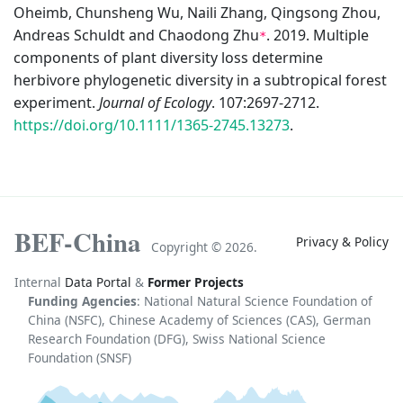
Oheimb, Chunsheng Wu, Naili Zhang, Qingsong Zhou,
Andreas Schuldt and Chaodong Zhu
. 2019. Multiple
*
components of plant diversity loss determine
herbivore phylogenetic diversity in a subtropical forest
experiment.
Journal of Ecology
. 107:2697-2712.
https://doi.org/10.1111/1365-2745.13273
.
BEF-China
Privacy & Policy
Copyright ©
2026.
Internal
Data Portal
&
Former Projects
Funding Agencies
: National Natural Science Foundation of
China (NSFC), Chinese Academy of Sciences (CAS), German
Research Foundation (DFG), Swiss National Science
Foundation (SNSF)