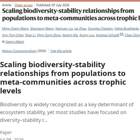
Scaling biodiversity-stability
relationships from populations to
meta-communities across trophic
levels
Biodiversity is widely recognized as a key determinant of
ecosystem stability, yet most studies have focused on
diversity–stability r...
Paper
Jul 08, 2026