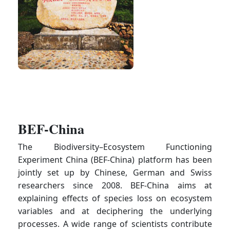
BEF-China
The Biodiversity–Ecosystem Functioning
Experiment China (BEF-China) platform has been
jointly set up by Chinese, German and Swiss
researchers since 2008. BEF-China aims at
explaining effects of species loss on ecosystem
variables and at deciphering the underlying
processes. A wide range of scientists contribute