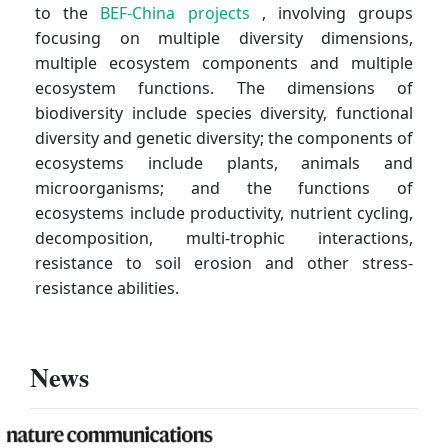
to the
BEF-China projects
, involving groups
focusing on multiple diversity dimensions,
multiple ecosystem components and multiple
ecosystem functions. The dimensions of
biodiversity include species diversity, functional
diversity and genetic diversity; the components of
ecosystems include plants, animals and
microorganisms; and the functions of
ecosystems include productivity, nutrient cycling,
decomposition, multi-trophic interactions,
resistance to soil erosion and other stress-
resistance abilities.
News