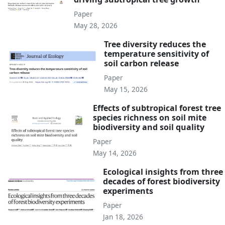
Paper
May 28, 2026
Tree diversity reduces the
temperature sensitivity of
soil carbon release
Paper
May 15, 2026
Effects of subtropical forest tree
species richness on soil mite
biodiversity and soil quality
Paper
May 14, 2026
Ecological insights from three
decades of forest biodiversity
experiments
Paper
Jan 18, 2026