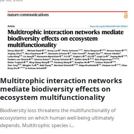
Multitrophic interaction networks
mediate biodiversity effects on
ecosystem multifunctionality
Biodiversity loss threatens the multifunctionality of
ecosystems on which human well-being ultimately
depends. Multitrophic species i...