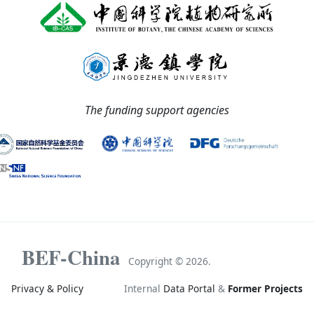
The funding support agencies
BEF-China
Copyright ©
2026.
Privacy & Policy
Internal
Data Portal
&
Former Projects