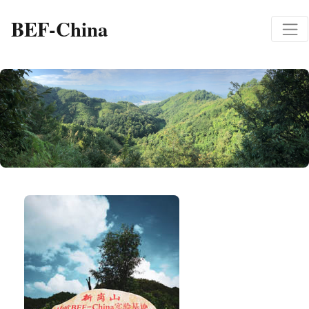
BEF-China