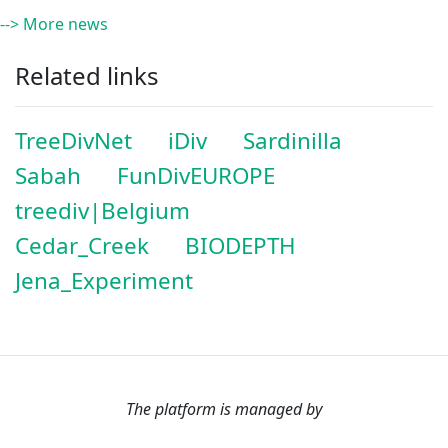
--> More news
Related links
TreeDivNet
iDiv
Sardinilla
Sabah
FunDivEUROPE
treediv|Belgium
Cedar_Creek
BIODEPTH
Jena_Experiment
The platform is managed by