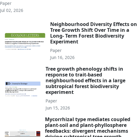
Paper
Jul 02, 2026
Neighbourhood Diversity Effects on
Tree Growth Shift Over Time in a
Long- Term Forest Biodiversity
Experiment
Paper
Jun 16, 2026
Tree growth phenology shifts in
response to trait-based
neighbourhood effects in a large
subtropical forest biodiversity
experiment
Paper
Jun 15, 2026
Mycorrhizal type mediates coupled
plant-soil and plant-phyllosphere
feedbacks: divergent mechanisms
driving subtropical tree growth