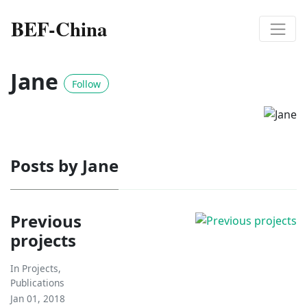
BEF-China
Jane
Follow
Posts by Jane
Previous
projects
In
Projects
,
Publications
Jan 01, 2018