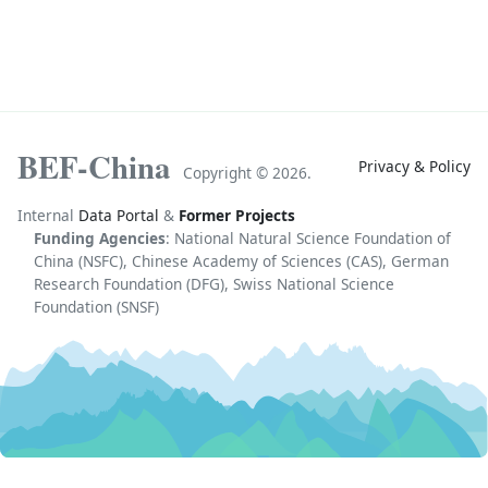
BEF-China
Privacy & Policy
Copyright ©
2026.
Internal
Data Portal
&
Former Projects
Funding Agencies
: National Natural Science Foundation of
China (NSFC), Chinese Academy of Sciences (CAS), German
Research Foundation (DFG), Swiss National Science
Foundation (SNSF)