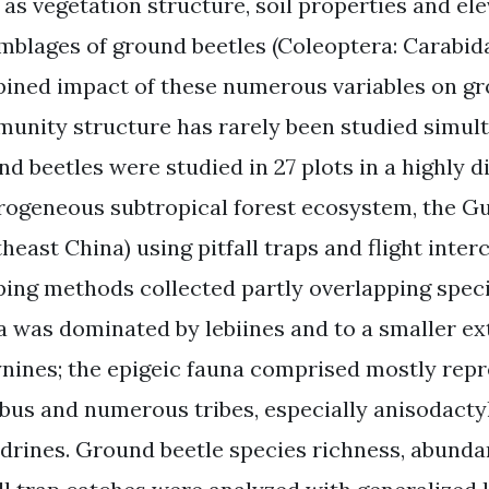
 as vegetation structure, soil properties and el
mblages of ground beetles (Coleoptera: Carabida
ined impact of these numerous variables on gro
unity structure has rarely been studied simult
nd beetles were studied in 27 plots in a highly d
rogeneous subtropical forest ecosystem, the G
heast China) using pitfall traps and flight inter
ping methods collected partly overlapping speci
a was dominated by lebiines and to a smaller ext
ynines; the epigeic fauna comprised mostly repr
bus and numerous tribes, especially anisodactyl
drines. Ground beetle species richness, abunda