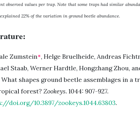
ent observed values per trap. Note that some traps had similar abunda
 explained 22% of the variation in ground beetle abundance.
erature:
ale Zumstein
, Helge Bruelheide, Andreas Ficht
*
ael Staab, Werner Hardtle, Hongzhang Zhou, a
. What shapes ground beetle assemblages in a tr
ropical forest?
Zookeys
. 1044: 907-927.
s://doi.org/10.3897/zookeys.1044.63803
.