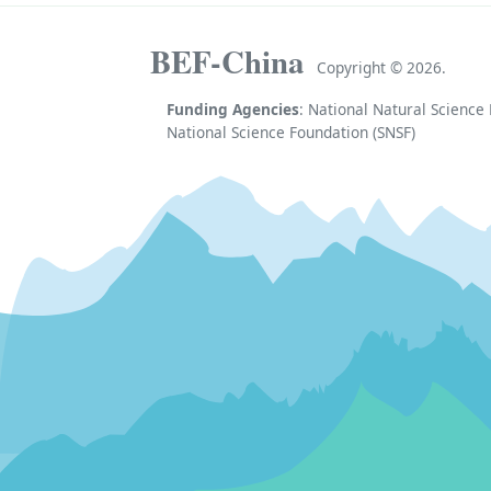
BEF-China
Copyright ©
2026.
Funding Agencies
: National Natural Scienc
National Science Foundation (SNSF)