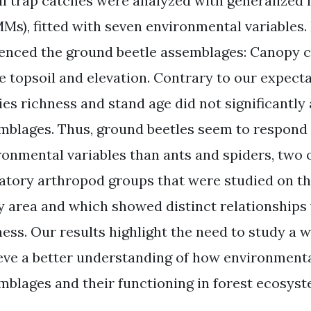
all trap catches were analyzed with generalized
Ms), fitted with seven environmental variables. 
uenced the ground beetle assemblages: Canopy c
he topsoil and elevation. Contrary to our expect
ies richness and stand age did not significantly
mblages. Thus, ground beetles seem to respond d
ronmental variables than ants and spiders, two
atory arthropod groups that were studied on th
y area and which showed distinct relationships
ness. Our results highlight the need to study a w
eve a better understanding of how environmenta
mblages and their functioning in forest ecosyst