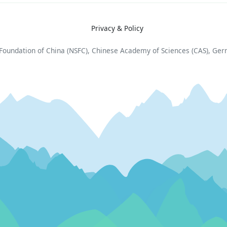
Privacy & Policy
e Foundation of China (NSFC), Chinese Academy of Sciences (CAS), Ge