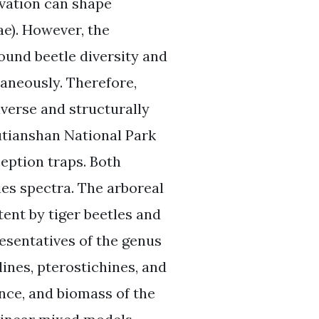
evation can shape
e). However, the
und beetle diversity and
aneously. Therefore,
iverse and structurally
utianshan National Park
ception traps. Both
es spectra. The arboreal
ent by tiger beetles and
esentatives of the genus
ines, pterostichines, and
nce, and biomass of the