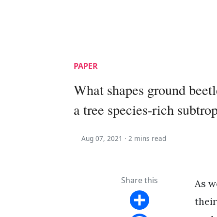
PAPER
What shapes ground beetl
a tree species-rich subtrop
Aug 07, 2021 ·
2 mins read
Share this
As w
thei
Share