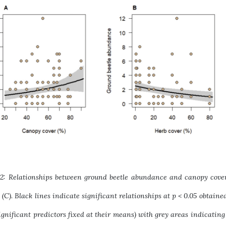
 2: Relationships between ground beetle abundance and canopy cover 
l (C). Black lines indicate significant relationships at p < 0.05 obtai
ignificant predictors fixed at their means) with grey areas indicating