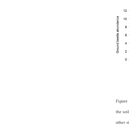
Figure
the soi
other s