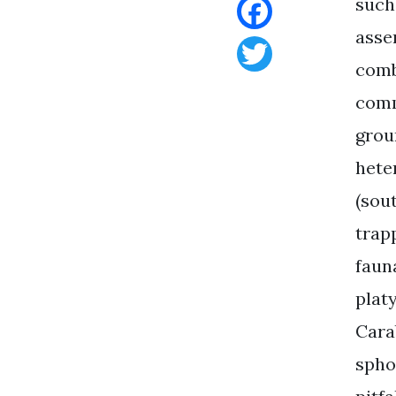
such
asse
Facebook
comb
Twitter
comm
grou
hete
(sout
trap
faun
plat
Cara
spho