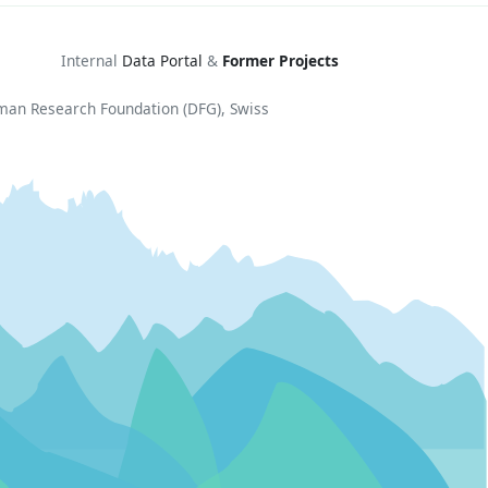
Internal
Data Portal
&
Former Projects
rman Research Foundation (DFG), Swiss