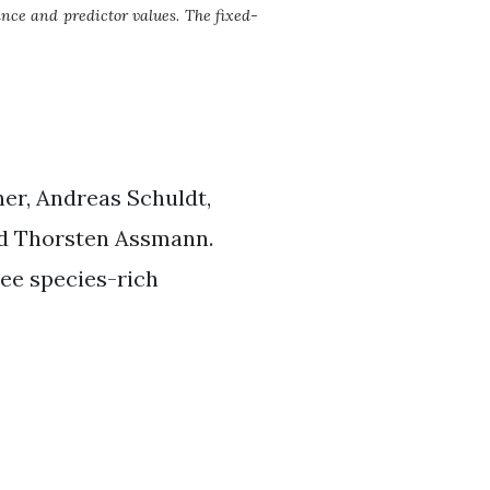
nce and predictor values. The fixed-
ner, Andreas Schuldt,
nd Thorsten Assmann.
ee species-rich