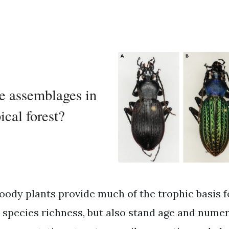
e assemblages in
ical forest?
oody plants provide much of the trophic basis f
r species richness, but also stand age and numer