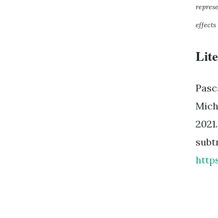
repres
effects
Lit
Pasc
Mich
2021
subt
http