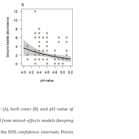
(A), herb cover (B) and pH-value of
ned from mixed-effects models (keeping
 the 95% confidence intervals. Points