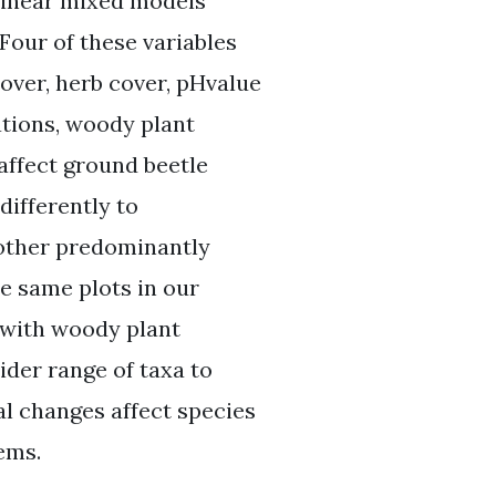
 linear mixed models
Four of these variables
over, herb cover, pHvalue
ations, woody plant
 affect ground beetle
ifferently to
 other predominantly
e same plots in our
 with woody plant
ider range of taxa to
l changes affect species
ems.