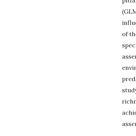
pitf
(GLM
infl
of t
spec
asse
envi
pred
stud
rich
achi
asse