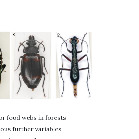
or food webs in forests
ous further variables