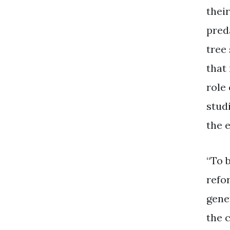
thei
pred
tree
that
role 
studi
the 
“To 
refo
genet
the 