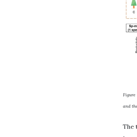
Figure 
and the
The 