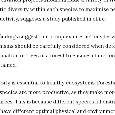
tic diversity within each species to maximise n
ctivity, suggests a study published in eLife.
findings suggest that complex interactions bet
nisms should be carefully considered when det
ination of trees in a forest to ensure a functio
tained.
rsity is essential to healthy ecosystems. Forests
 species are more productive, as they make more
rces. This is because different species fill dis
 have different optimal physical and environmen