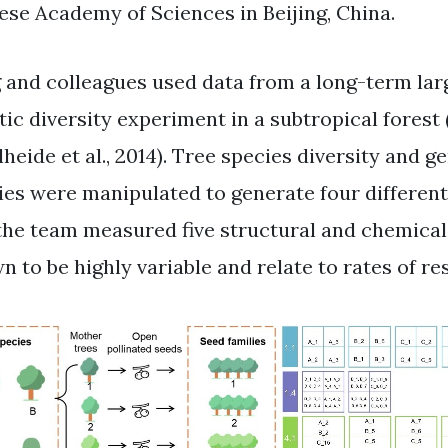
ese Academy of Sciences in Beijing, China.
 and colleagues used data from a long-term lar
tic diversity experiment in a subtropical fores
heide et al., 2014). Tree species diversity and g
ies were manipulated to generate four different 
the team measured five structural and chemical l
n to be highly variable and relate to rates of re