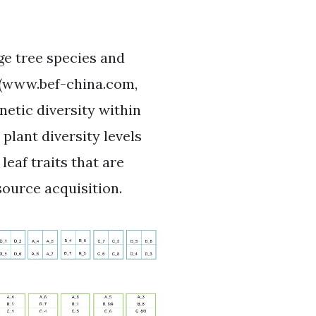
ge tree species and
t (www.bef-china.com,
enetic diversity within
plant diversity levels
eaf traits that are
source acquisition.