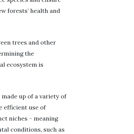
ew forests’ health and
ween trees and other
ermining the
nal ecosystem is
 made up of a variety of
 efficient use of
tinct niches – meaning
tal conditions, such as