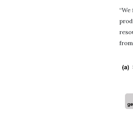
“We 
prod
reso
from