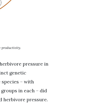
 productivity.
 herbivore pressure in
inct genetic
e species – with
y groups in each – did
nd herbivore pressure.