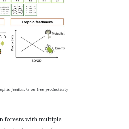
trophic feedbacks on tree productivity
n forests with multiple