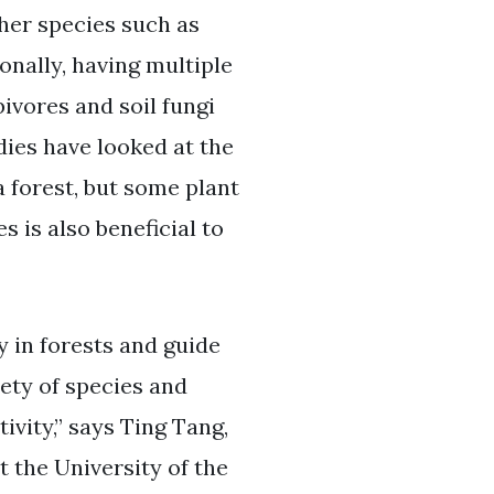
ther species such as
onally, having multiple
ivores and soil fungi
dies have looked at the
a forest, but some plant
s is also beneficial to
y in forests and guide
iety of species and
ivity,” says Ting Tang,
t the University of the