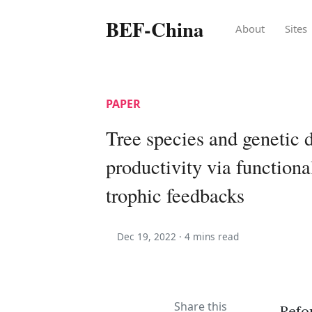
BEF-China
About
Sites
PAPER
Tree species and genetic d
productivity via functiona
trophic feedbacks
Dec 19, 2022 ·
4 mins read
Share this
Refo