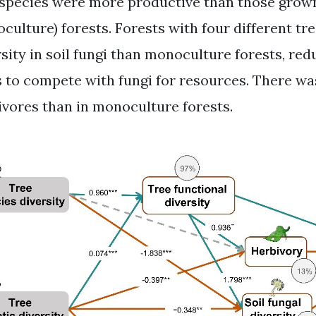
 species were more productive than those grown 
culture) forests. Forests with four different tr
rsity in soil fungi than monoculture forests, red
s to compete with fungi for resources. There wa
ivores than in monoculture forests.