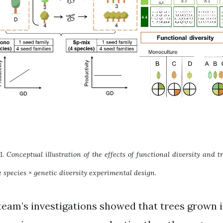
1. Conceptual illustration of the effects of functional diversity and 
 species × genetic diversity experimental design.
team’s investigations showed that trees grown i