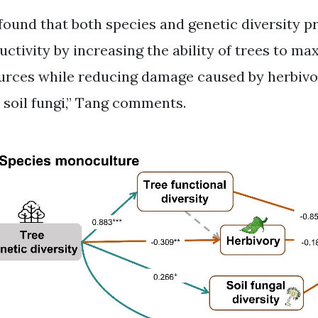
found that both species and genetic diversity p
uctivity by increasing the ability of trees to ma
urces while reducing damage caused by herbivo
 soil fungi,” Tang comments.