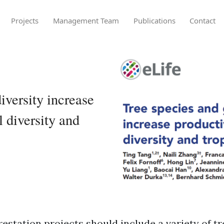
Projects
Management Team
Publications
Contact
iversity increase
l diversity and
restation projects should include a variety of t