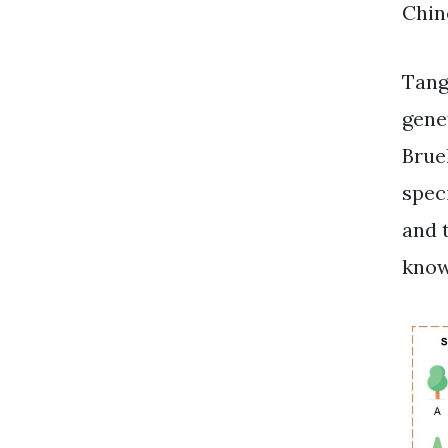
Chin
Tang
gene
Bruel
spec
and 
know