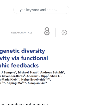
ree species and ensure