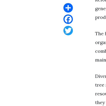
gene
Share
produ
Facebook
The 
Twitter
orga
comb
main
Dive
tree
resou
they