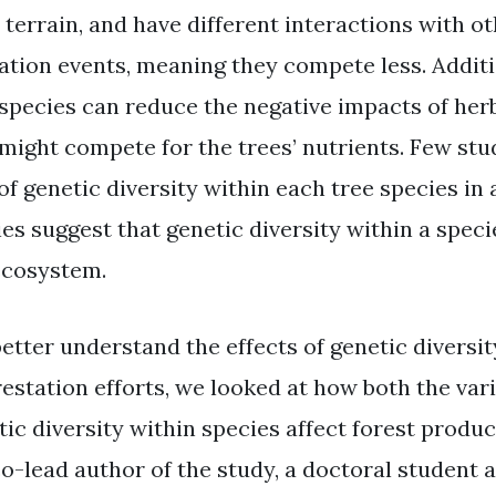
r terrain, and have different interactions with o
ation events, meaning they compete less. Additi
 species can reduce the negative impacts of herb
 might compete for the trees’ nutrients. Few stu
of genetic diversity within each tree species in 
es suggest that genetic diversity within a specie
ecosystem.
better understand the effects of genetic diversit
restation efforts, we looked at how both the var
ic diversity within species affect forest product
co-lead author of the study, a doctoral student a