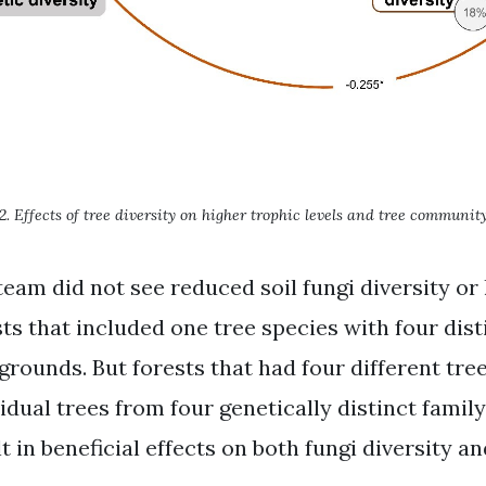
2. Effects of tree diversity on higher trophic levels and tree community
team did not see reduced soil fungi diversity or
sts that included one tree species with four dist
grounds. But forests that had four different tre
idual trees from four genetically distinct famil
t in beneficial effects on both fungi diversity a