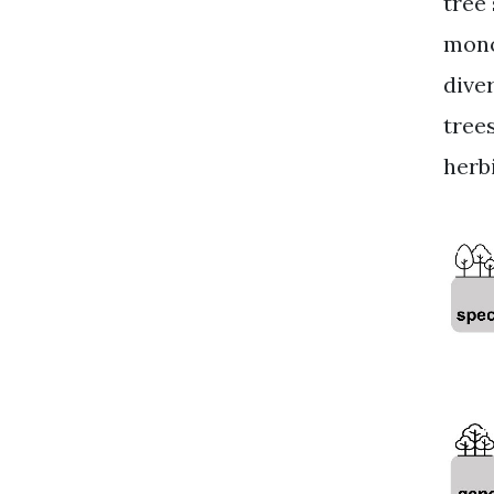
tree
mono
dive
tree
herb