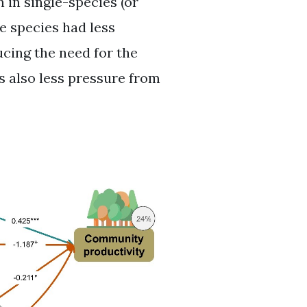
in single-species (or
ee species had less
ucing the need for the
s also less pressure from