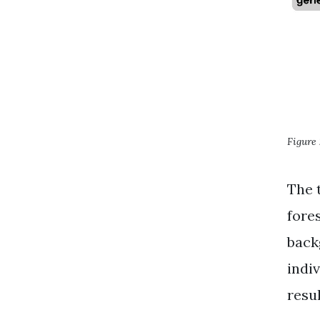
Figure 
The 
fore
back
indiv
resul