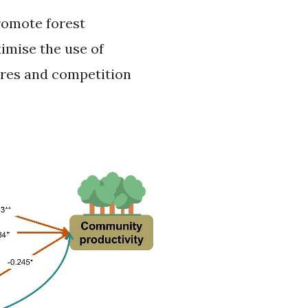
romote forest
ximise the use of
res and competition