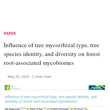
PAPER
Influence of tree mycorrhizal type, tree
species identity, and diversity on forest
root-associated mycobiomes
May 20, 2024 ·
2 mins read