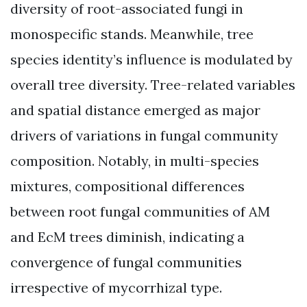
diversity of root-associated fungi in
monospecific stands. Meanwhile, tree
species identity’s influence is modulated by
overall tree diversity. Tree-related variables
and spatial distance emerged as major
drivers of variations in fungal community
composition. Notably, in multi-species
mixtures, compositional differences
between root fungal communities of AM
and EcM trees diminish, indicating a
convergence of fungal communities
irrespective of mycorrhizal type.