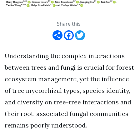
Share this
Share
Facebook
Twitter
Understanding the complex interactions
between trees and fungi is crucial for forest
ecosystem management, yet the influence
of tree mycorrhizal types, species identity,
and diversity on tree-tree interactions and
their root-associated fungal communities
remains poorly understood.