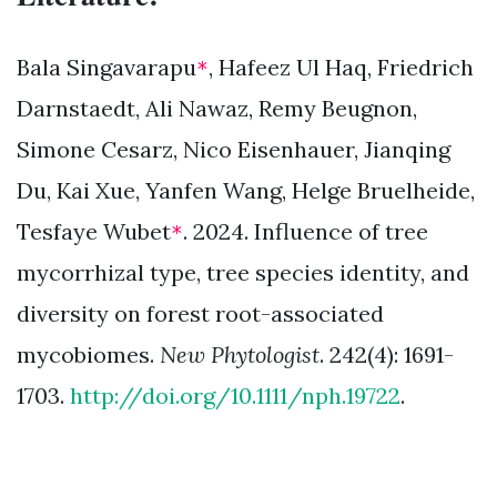
Bala Singavarapu
, Hafeez Ul Haq, Friedrich
*
Darnstaedt, Ali Nawaz, Remy Beugnon,
Simone Cesarz, Nico Eisenhauer, Jianqing
Du, Kai Xue, Yanfen Wang, Helge Bruelheide,
Tesfaye Wubet
. 2024. Influence of tree
*
mycorrhizal type, tree species identity, and
diversity on forest root-associated
mycobiomes.
New Phytologist
. 242(4): 1691-
1703.
http://doi.org/10.1111/nph.19722
.