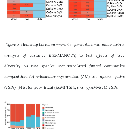
Figure 3 Heatmap based on pairwise permutational multivariate
analysis of variance (PERMANOVA) to test effects of tree
diversity on tree species root-associated fungal community
composition. (a) Arbuscular mycorrhizal (AM) tree species pairs
(TSPs), (b) Ectomycorrhizal (EcM) TSPs, and (c) AM-EcM TSPs.