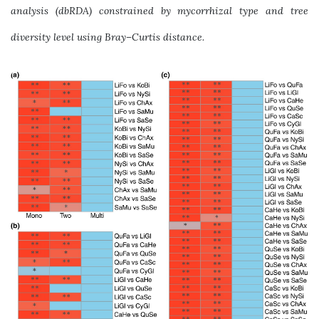
analysis (dbRDA) constrained by mycorrhizal type and tree
diversity level using Bray–Curtis distance.