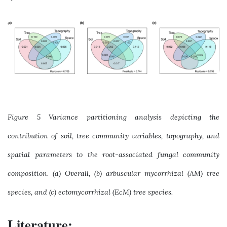
Figure 5 Variance partitioning analysis depicting the
contribution of soil, tree community variables, topography, and
spatial parameters to the root-associated fungal community
composition. (a) Overall, (b) arbuscular mycorrhizal (AM) tree
species, and (c) ectomycorrhizal (EcM) tree species.
Literature: