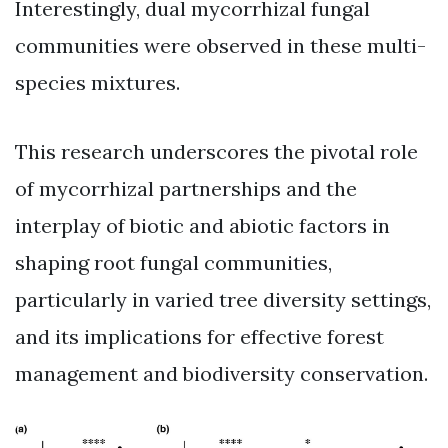
Interestingly, dual mycorrhizal fungal
communities were observed in these multi-
species mixtures.
This research underscores the pivotal role
of mycorrhizal partnerships and the
interplay of biotic and abiotic factors in
shaping root fungal communities,
particularly in varied tree diversity settings,
and its implications for effective forest
management and biodiversity conservation.