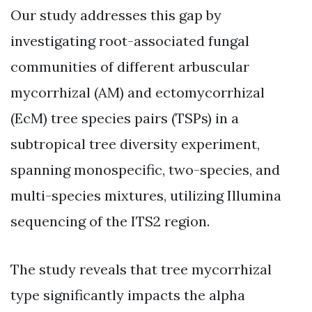
Our study addresses this gap by
investigating root-associated fungal
communities of different arbuscular
mycorrhizal (AM) and ectomycorrhizal
(EcM) tree species pairs (TSPs) in a
subtropical tree diversity experiment,
spanning monospecific, two-species, and
multi-species mixtures, utilizing Illumina
sequencing of the ITS2 region.
The study reveals that tree mycorrhizal
type significantly impacts the alpha