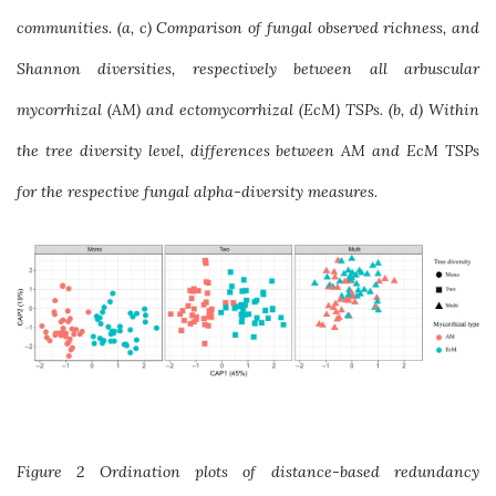
communities. (a, c) Comparison of fungal observed richness, and
Shannon diversities, respectively between all arbuscular
mycorrhizal (AM) and ectomycorrhizal (EcM) TSPs. (b, d) Within
the tree diversity level, differences between AM and EcM TSPs
for the respective fungal alpha-diversity measures.
Figure 2 Ordination plots of distance-based redundancy