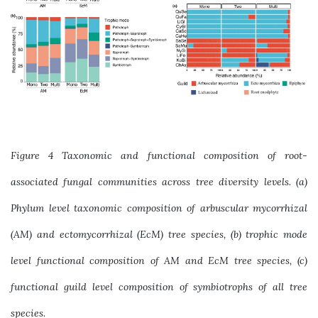
Figure 4 Taxonomic and functional composition of root-
associated fungal communities across tree diversity levels. (a)
Phylum level taxonomic composition of arbuscular mycorrhizal
(AM) and ectomycorrhizal (EcM) tree species, (b) trophic mode
level functional composition of AM and EcM tree species, (c)
functional guild level composition of symbiotrophs of all tree
species.