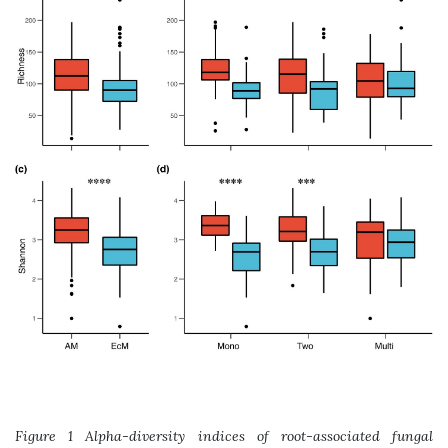
Figure 1 Alpha-diversity indices of root-associated fungal