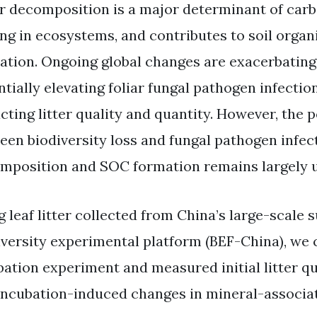
er decomposition is a major determinant of carb
ing in ecosystems, and contributes to soil orga
ation. Ongoing global changes are exacerbating 
ntially elevating foliar fungal pathogen infecti
cting litter quality and quantity. However, the p
een biodiversity loss and fungal pathogen infect
mposition and SOC formation remains largely
 leaf litter collected from China’s large-scale 
iversity experimental platform (BEF-China), we
ation experiment and measured initial litter qual
incubation-induced changes in mineral-associat