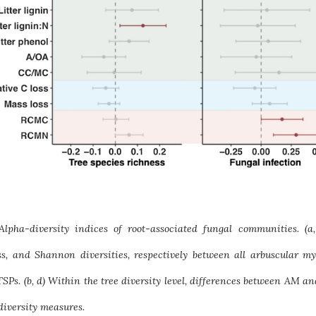
 Alpha-diversity indices of root-associated fungal communities. (
ss, and Shannon diversities, respectively between all arbuscular m
SPs. (b, d) Within the tree diversity level, differences between AM a
diversity measures.