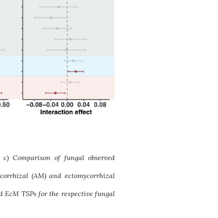
a, c) Comparison of fungal observed
ycorrhizal (AM) and ectomycorrhizal
nd EcM TSPs for the respective fungal