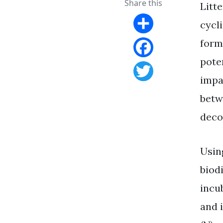
Share this
Litt
cycl
Share
form
pote
Facebook
impa
Twitter
betw
deco
Using
biod
incub
and 