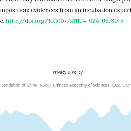
mposition: evidences from an incubation exper
e.
http://doi.org/10.1007/s11104-024-06780-x
Privacy & Policy
e Foundation of China (NSFC), Chinese Academy of Sciences (CAS), Ge