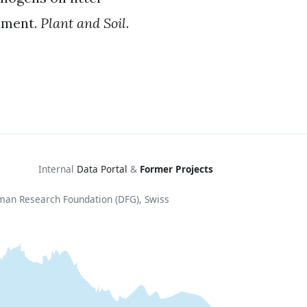
iment.
Plant and Soil
.
Internal
Data Portal
&
Former Projects
rman Research Foundation (DFG), Swiss