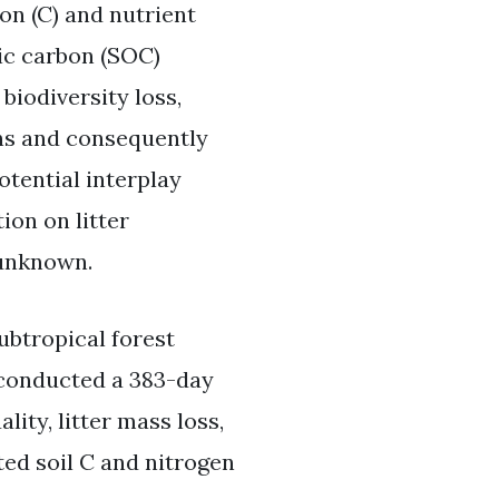
on (C) and nutrient
nic carbon (SOC)
biodiversity loss,
ons and consequently
otential interplay
ion on litter
 unknown.
subtropical forest
 conducted a 383-day
ity, litter mass loss,
ed soil C and nitrogen