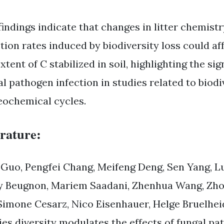
findings indicate that changes in litter chemist
ction rates induced by biodiversity loss could a
xtent of C stabilized in soil, highlighting the si
al pathogen infection in studies related to biodi
eochemical cycles.
erature:
 Guo, Pengfei Chang, Meifeng Deng, Sen Yang, Lu
 Beugnon, Mariem Saadani, Zhenhua Wang, Zhou
 Simone Cesarz, Nico Eisenhauer, Helge Bruelheid
ies diversity modulates the effects of fungal pa