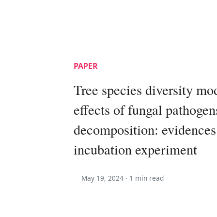
PAPER
Tree species diversity mo
effects of fungal pathogens
decomposition: evidences
incubation experiment
May 19, 2024 ·
1 min read