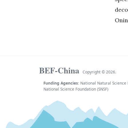
deco
Onin
BEF-China
Copyright ©
2026.
Funding Agencies
: National Natural Scienc
National Science Foundation (SNSF)