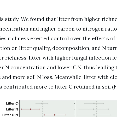
his study, We found that litter from higher richn
ncentration and higher carbon to nitrogen ratio 
ies richness exerted control over the effects of
tion on litter quality, decomposition, and N turn
r richness, litter with higher fungal infection l
er N concentration and lower C:N, thus leading 
s and more soil N loss. Meanwhile, litter with el
s contributed more to litter C retained in soil (Fig