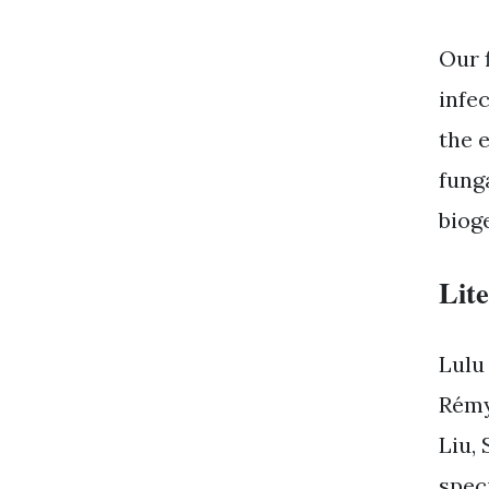
Our 
infe
the e
fung
biog
Lit
Lulu
Rémy
Liu,
spec