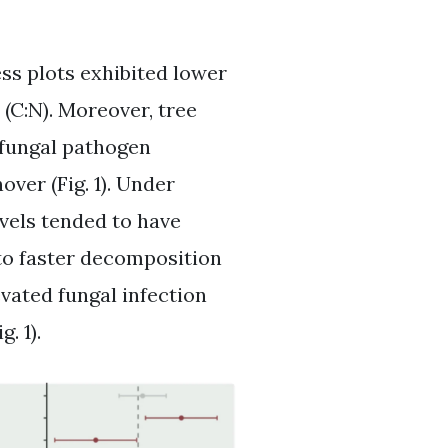
ess plots exhibited lower
(C:N). Moreover, tree
 fungal pathogen
over (Fig. 1). Under
evels tended to have
to faster decomposition
evated fungal infection
. 1).