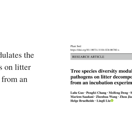
dulates the
 on litter
 from an