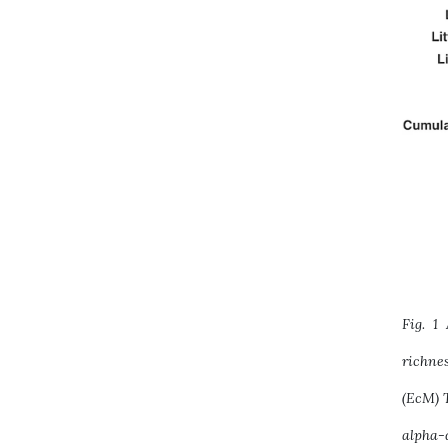
Fig. 1
richne
(EcM) T
alpha-