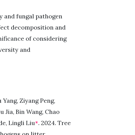
ry and fungal pathogen
ffect decomposition and
gnificance of considering
versity and
 Yang, Ziyang Peng,
 Jia, Bin Wang, Chao
e, Lingli Liu
. 2024. Tree
*
thogens on litter