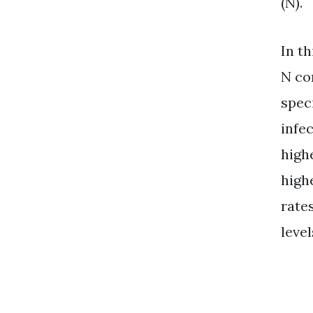
(N).
In t
N co
spec
infec
highe
high
rate
level